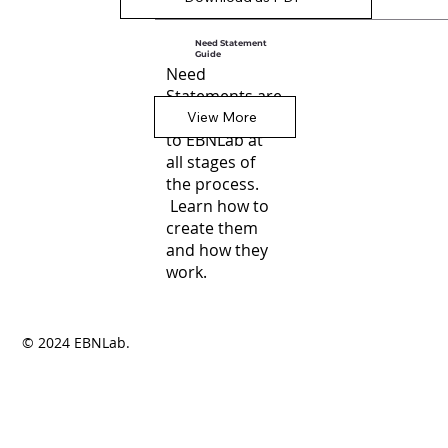
Need Statement
Guide
Need
Statements are
central
View More
to EBNLab at
all stages of
the process.
Learn how to
create them
and how they
work.
© 2024 EBNLab.