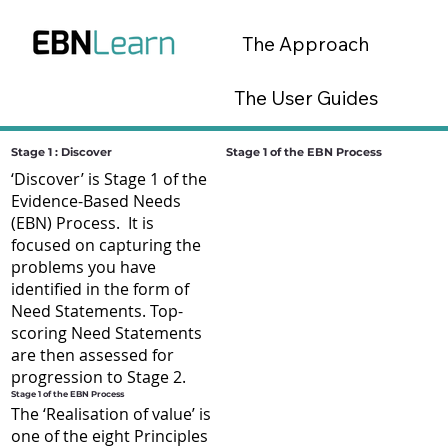
The Approach
The User Guides
The Tools
Stage 1 : Discover
Stage 1 of the EBN Process
‘Discover’ is Stage 1 of the
Evidence-Based Needs
EBN Lab Platform
(EBN) Process. It is
focused on capturing the
problems you have
identified in the form of
Need Statements. Top-
scoring Need Statements
are then assessed for
progression to Stage 2.
Stage 1 of the EBN Process
The ‘Realisation of value’ is
one of the eight Principles