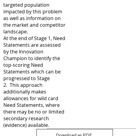
targeted population
impacted by this problem
as well as information on
the market and competitor
landscape.
At the end of Stage 1, Need
Statements are assessed
by the Innovation
Champion to identify the
top-scoring Need
Statements which can be
progressed to Stage
2. This approach
additionally makes
allowances for wild card
Need Statements, where
there may be no or limited
secondary research
(evidence) available.
Download as PDF