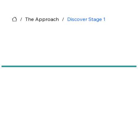
/
The Approach
/
Discover Stage 1