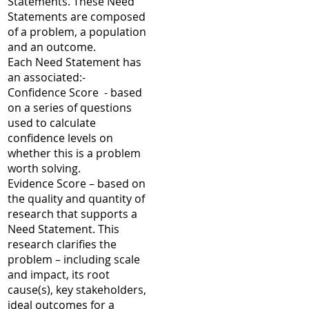
Statements. These Need
Statements are composed
of a problem, a population
and an outcome.
Each Need Statement has
an associated:-
Confidence Score - based
on a series of questions
used to calculate
confidence levels on
whether this is a problem
worth solving.
Evidence Score – based on
the quality and quantity of
research that supports a
Need Statement. This
research clarifies the
problem – including scale
and impact, its root
cause(s), key stakeholders,
ideal outcomes for a