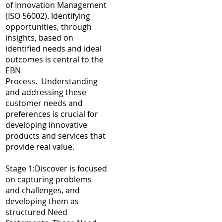
of Innovation Management
(ISO 56002). Identifying
opportunities, through
insights, based on
identified needs and ideal
outcomes is central to the
EBN
Process. Understanding
and addressing these
customer needs and
preferences is crucial for
developing innovative
products and services that
provide real value.
Stage 1:Discover is focused
on capturing problems
and challenges, and
developing them as
structured Need