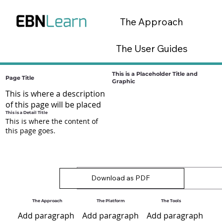
The Approach
The User Guides
The Tools
This is a Placeholder Title and
Page Title
Graphic
This is where a description
EBN Lab Platform
of this page will be placed
This is a Detail Title
This is where the content of
this page goes.
Download as PDF
The Approach
The Platform
The Tools
Add paragraph
Add paragraph
Add paragraph