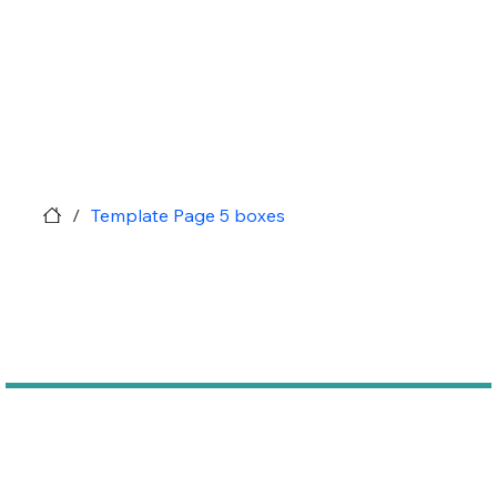
/
Template Page 5 boxes