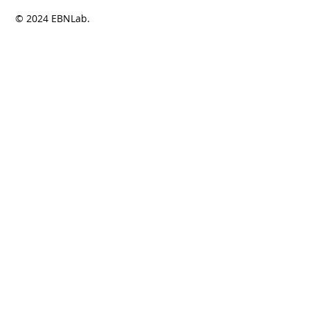
© 2024 EBNLab.