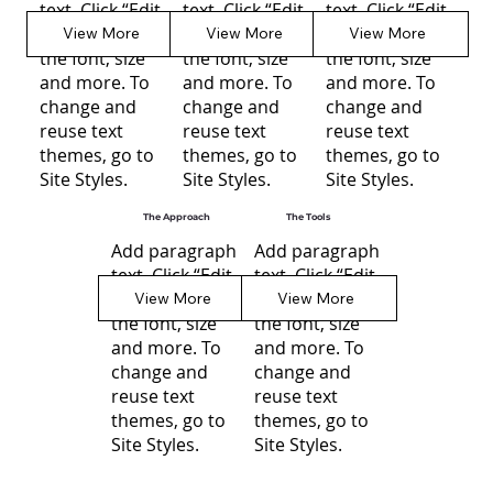
text. Click “Edit
text. Click “Edit
text. Click “Edit
Text” to update
Text” to update
Text” to update
View More
View More
View More
the font, size
the font, size
the font, size
and more. To
and more. To
and more. To
change and
change and
change and
reuse text
reuse text
reuse text
themes, go to
themes, go to
themes, go to
Site Styles.
Site Styles.
Site Styles.
The Approach
The Tools
Add paragraph
Add paragraph
text. Click “Edit
text. Click “Edit
Text” to update
Text” to update
View More
View More
the font, size
the font, size
and more. To
and more. To
change and
change and
reuse text
reuse text
themes, go to
themes, go to
Site Styles.
Site Styles.